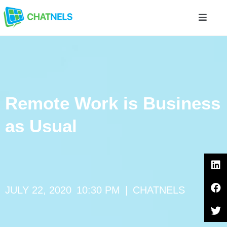
Remote Work is Business
as Usual
JULY 22, 2020
10:30 PM
|
CHATNELS