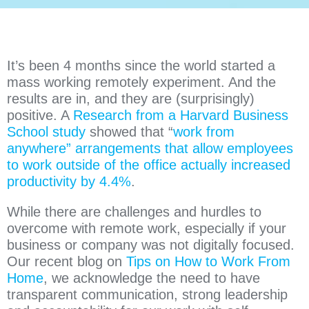
It’s been 4 months since the world started a
mass working remotely experiment. And the
results are in, and they are (surprisingly)
positive. A
Research from a Harvard Business
School study
showed that “
work from
anywhere” arrangements that allow employees
to work outside of the office actually increased
productivity by 4.4%
.
While there are challenges and hurdles to
overcome with remote work, especially if your
business or company was not digitally focused.
Our recent blog on
Tips on How to Work From
Home
, we acknowledge the need to have
transparent communication, strong leadership