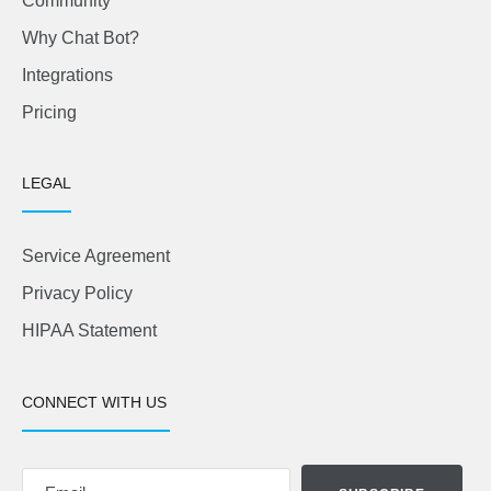
Community
Why Chat Bot?
Integrations
Pricing
LEGAL
Service Agreement
Privacy Policy
HIPAA Statement
CONNECT WITH US