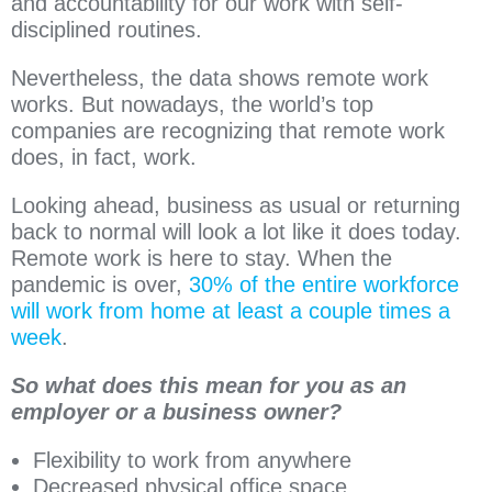
and accountability for our work with self-
disciplined routines.
Nevertheless, the data shows remote work
works. But nowadays, the world’s top
companies are recognizing that remote work
does, in fact, work.
Looking ahead, business as usual or returning
back to normal will look a lot like it does today.
Remote work is here to stay. When the
pandemic is over,
30% of the entire workforce
will work from home at least a couple times a
week
.
So what does this mean for you as an
employer or a business owner?
Flexibility to work from anywhere
Decreased physical office space