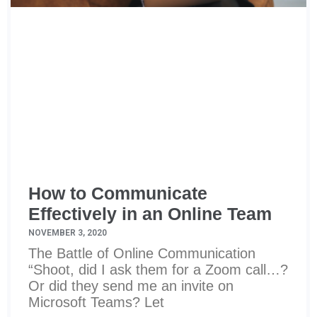
How to Communicate
Effectively in an Online Team
NOVEMBER 3, 2020
The Battle of Online Communication
“Shoot, did I ask them for a Zoom call…?
Or did they send me an invite on
Microsoft Teams? Let