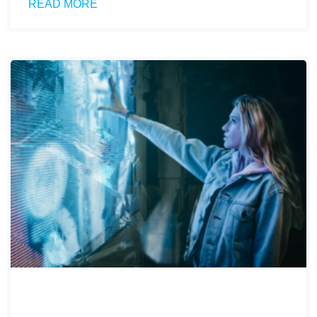
READ MORE