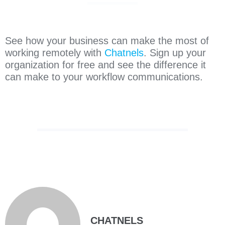
See how your business can make the most of
working remotely with
Chatnels
. Sign up your
organization for free and see the difference it
can make to your workflow communications.
CHATNELS