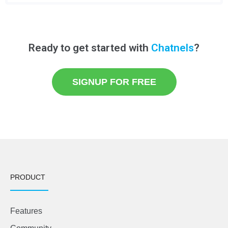
Ready to get started with
Chatnels
?
SIGNUP FOR FREE
PRODUCT
Features