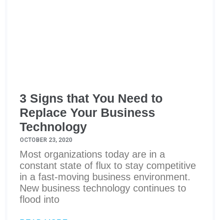
3 Signs that You Need to
Replace Your Business
Technology
OCTOBER 23, 2020
Most organizations today are in a
constant state of flux to stay competitive
in a fast-moving business environment.
New business technology continues to
flood into