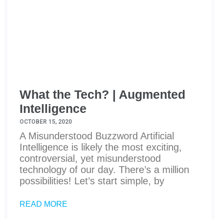
What the Tech? | Augmented
Intelligence
OCTOBER 15, 2020
A Misunderstood Buzzword Artificial
Intelligence is likely the most exciting,
controversial, yet misunderstood
technology of our day. There’s a million
possibilities! Let’s start simple, by
READ MORE