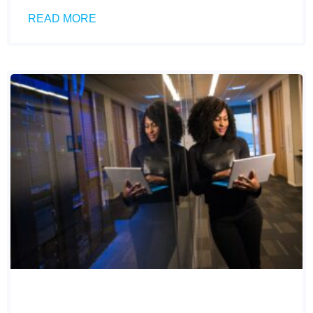
READ MORE