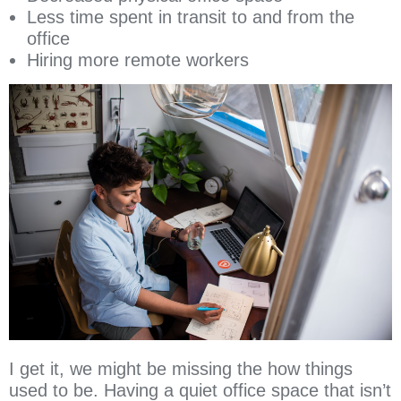
Less time spent in transit to and from the
office
Hiring more remote workers
I get it, we might be missing the how things
used to be. Having a quiet office space that isn’t