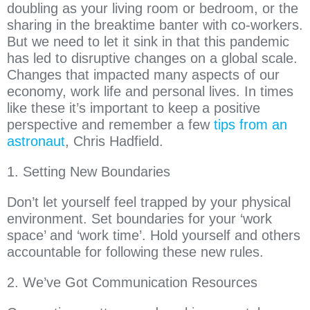
doubling as your living room or bedroom, or the
sharing in the breaktime banter with co-workers.
But we need to let it sink in that this pandemic
has led to disruptive changes on a global scale.
Changes that impacted many aspects of our
economy, work life and personal lives. In times
like these it’s important to keep a positive
perspective and remember a few
tips from an
astronaut
, Chris Hadfield.
1. Setting New Boundaries
Don’t let yourself feel trapped by your physical
environment. Set boundaries for your ‘work
space’ and ‘work time’. Hold yourself and others
accountable for following these new rules.
2. We’ve Got Communication Resources