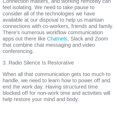
Connection matters, and working remotely can
feel isolating. We need to take pause to
consider all of the technologies we have
available at our disposal to help us maintain
connections with co-workers, friends and family.
There’s numerous workflow communication
apps out there like
Chatnels
, Slack and Zoom
that combine chat messaging and video
conferencing.
3. Radio Silence Is Restorative
When all that communication gets too much to
handle, we need to learn how to power off and
end the work day. Having structured time
blocked off for non-work time and activities will
help restore your mind and body.