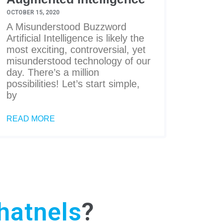
OCTOBER 15, 2020
A Misunderstood Buzzword
Artificial Intelligence is likely the
most exciting, controversial, yet
misunderstood technology of our
day. There’s a million
possibilities! Let’s start simple,
by
READ MORE
hatnels
?