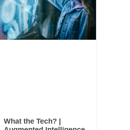
What the Tech? |
Augmented Intelligence