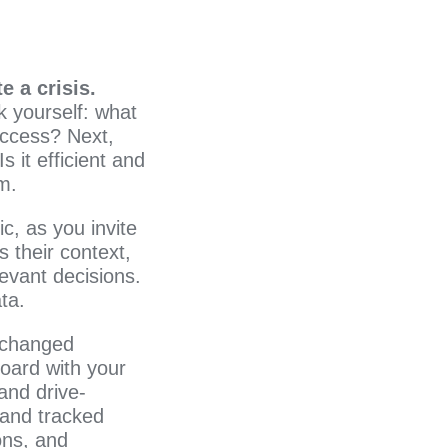
e a crisis.
k yourself: what
uccess? Next,
 it efficient and
am.
c, as you invite
 their context,
evant decisions.
ta.
 changed
board with your
and drive-
 and tracked
ons, and