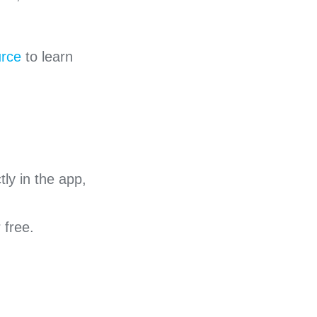
urce
to learn
ly in the app,
r free.