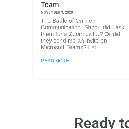
Team
NOVEMBER 3, 2020
The Battle of Online
Communication “Shoot, did I ask
them for a Zoom call…? Or did
they send me an invite on
Microsoft Teams? Let
READ MORE
Ready t