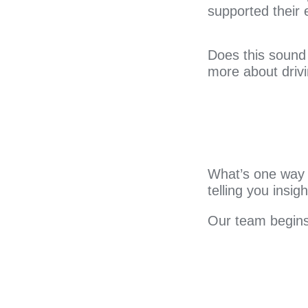
supported their
Does this sound 
more about drivi
What’s one way t
telling you insi
Our team begins 