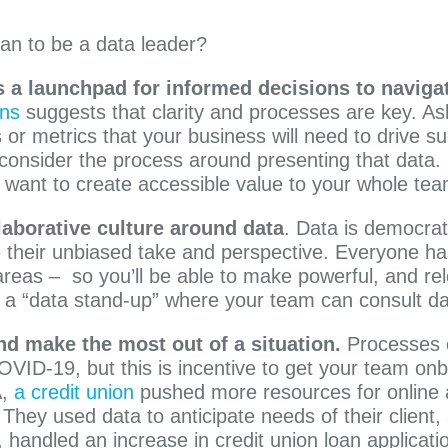
an to be a data leader?
 a launchpad for informed decisions to navigat
ons
suggests that clarity and processes are key. As
 or metrics that your business will need to drive s
consider the process around presenting that data. Is
want to create accessible value to your whole te
laborative culture around data
. Data is democrati
 their unbiased take and perspective. Everyone has
eas – so you’ll be able to make powerful, and rel
ith a “data stand-up” where your team can consult da
nd make the most out of a situation.
Processes
OVID-19, but this is incentive to get your team on
A,
a credit union
pushed more resources for online 
 They used data to anticipate needs of their client,
n, handled an increase in credit union loan applicati