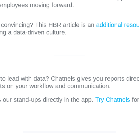
 employees moving forward.
convincing? This HBR article is an
additional reso
ng a data-driven culture.
o lead with data? Chatnels gives you reports direct
ghts on your workflow and communication.
our stand-ups directly in the app.
Try Chatnels
fo