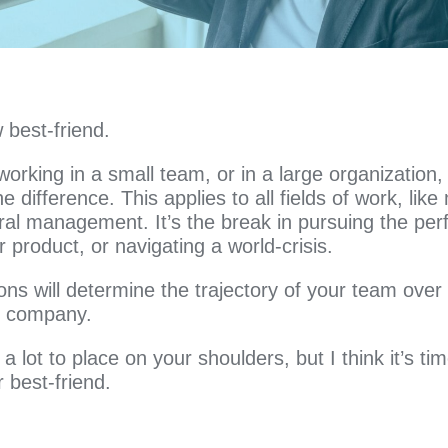
 best-friend.
orking in a small team, or in a large organization,
e difference. This applies to all fields of work, like
ral management. It’s the break in pursuing the per
 product, or navigating a world-crisis.
ons will determine the trajectory of your team over 
ur company.
a lot to place on your shoulders, but I think it’s ti
 best-friend.