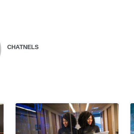
CHATNELS