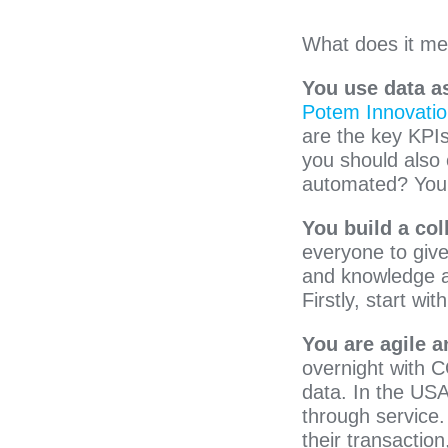
What does it me
You use data as
Potem Innovati
are the key KPIs
you should also 
automated? You 
You build a col
everyone to give
and knowledge ar
Firstly, start w
You are agile a
overnight with C
data. In the US
through service.
their transactio