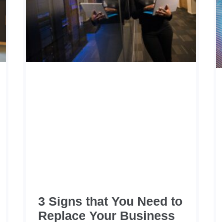
3 Signs that You Need to
Replace Your Business