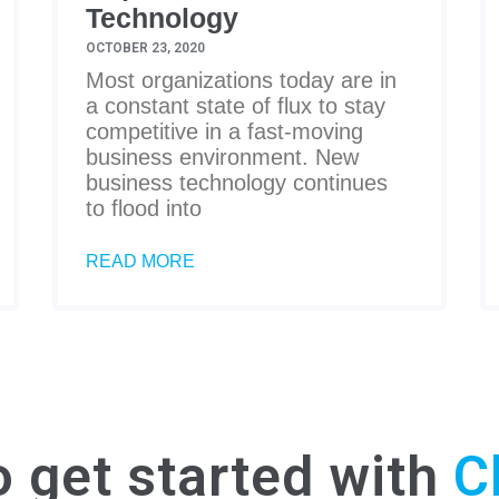
Technology
OCTOBER 23, 2020
Most organizations today are in
a constant state of flux to stay
competitive in a fast-moving
business environment. New
business technology continues
to flood into
READ MORE
o get started with
C