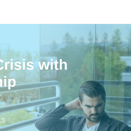
risis with
hip
LS