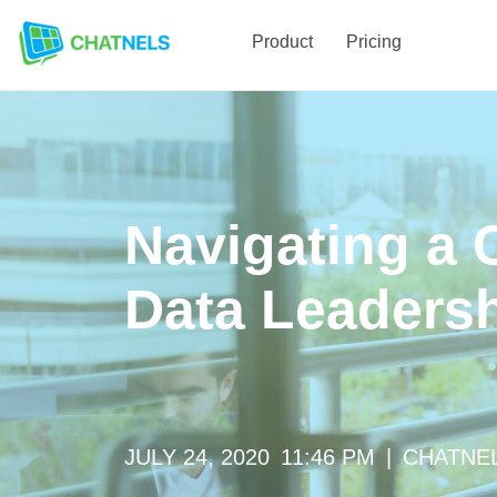
Product
Pricing
Navigating a C
Data Leaders
JULY 24, 2020
11:46 PM
|
CHATNE