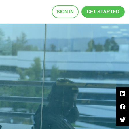
SIGN IN
GET STARTED