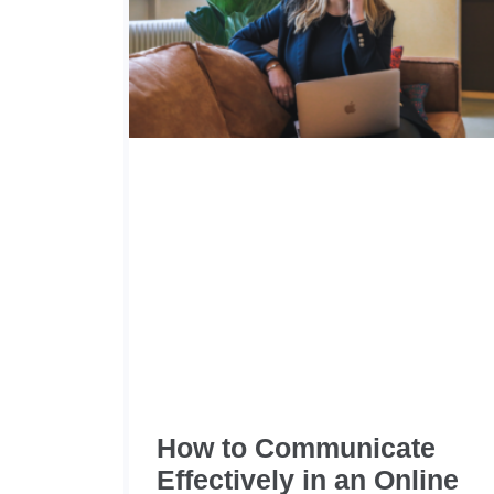
How to Communicate
Effectively in an Online