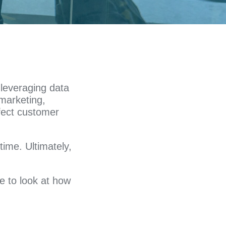
 leveraging data
 marketing,
fect customer
time. Ultimately,
me to look at how