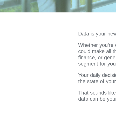
Data is your new
Whether you’re w
could make all th
finance, or gene
segment for your
Your daily decisi
the state of yo
That sounds like 
data can be your