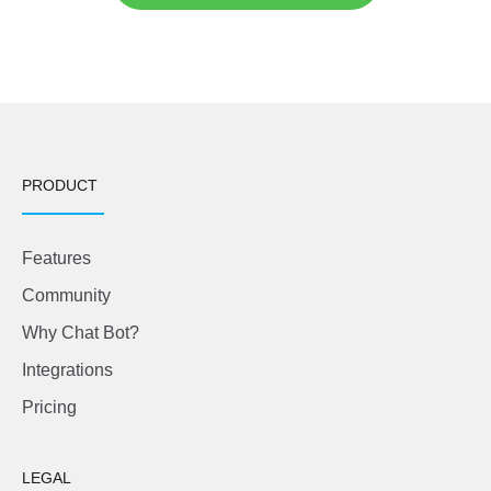
PRODUCT
Features
Community
Why Chat Bot?
Integrations
Pricing
LEGAL