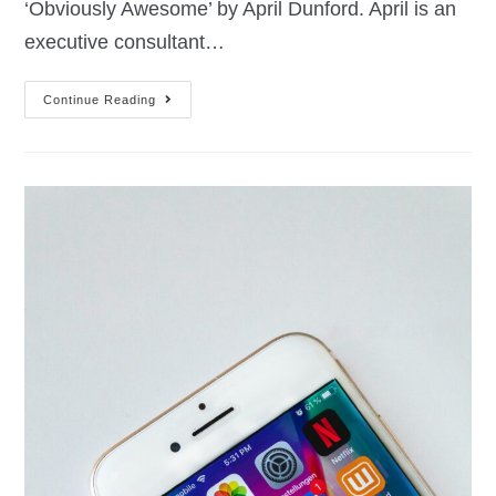
‘Obviously Awesome’ by April Dunford. April is an
executive consultant…
Continue Reading