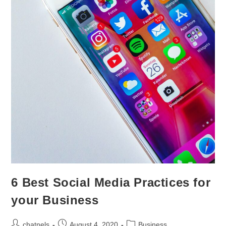
6 Best Social Media Practices for
your Business
chatnels
August 4, 2020
Business