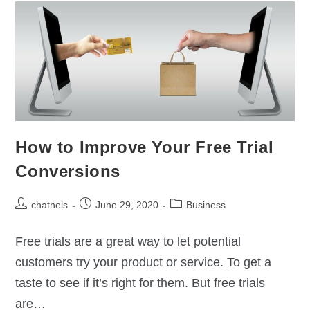
How to Improve Your Free Trial
Conversions
chatnels
June 29, 2020
Business
Free trials are a great way to let potential
customers try your product or service. To get a
taste to see if it’s right for them. But free trials
are…