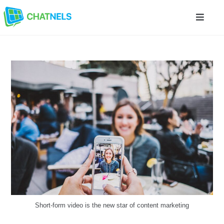
Short-form video is the new star of content marketing