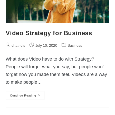
Video Strategy for Business
chatnels
July 10, 2020
Business
What does Video have to do with Strategy?
People will forget what you say, but people won't
forget how you made them feel. Videos are a way
to make people…
Continue Reading