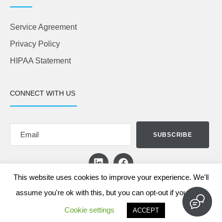
Service Agreement
Privacy Policy
HIPAA Statement
CONNECT WITH US
This website uses cookies to improve your experience. We'll
assume you're ok with this, but you can opt-out if you wish.
Cookie settings
ACCEPT
© 2026 Chatnels Software Inc.