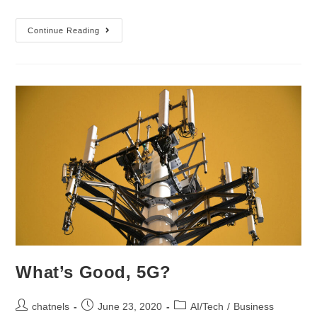
Continue Reading
What’s Good, 5G?
chatnels
June 23, 2020
AI/Tech
/
Business