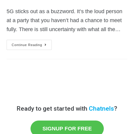
5G sticks out as a buzzword. It’s the loud person
at a party that you haven’t had a chance to meet
fully. There is still uncertainty with what all the…
Continue Reading
Ready to get started with
Chatnels
?
SIGNUP FOR FREE