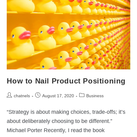
How to Nail Product Positioning
chatnels
August 17, 2020
Business
“Strategy is about making choices, trade-offs; it’s
about deliberately choosing to be different.”
Michael Porter Recently, I read the book