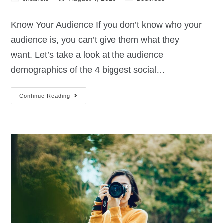
Know Your Audience If you don’t know who your
audience is, you can’t give them what they
want. Let’s take a look at the audience
demographics of the 4 biggest social…
Continue Reading