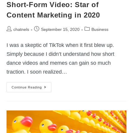
Short-Form Video: Star of
Content Marketing in 2020
chatnels
September 15, 2020
Business
I was a skeptic of TikTok when it first blew up.
Simply because I didn’t understand how short
dance videos and memes can gain so much
traction. I soon realized…
Continue Reading