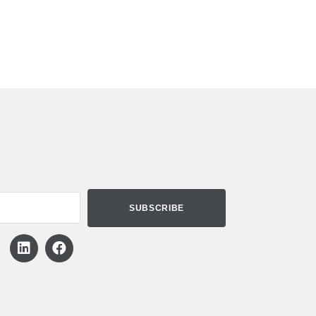
Need Assistance?
X
We can help you using chat!
Start Chatting