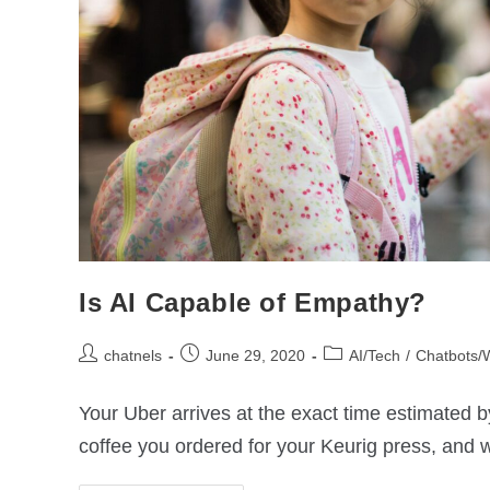
Is AI Capable of Empathy?
chatnels
June 29, 2020
AI/Tech
/
Chatbots/
Your Uber arrives at the exact time estimated 
coffee you ordered for your Keurig press, and 