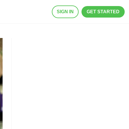
SIGN IN
GET STARTED