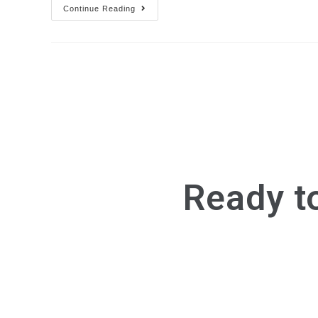
Continue Reading
Ready t