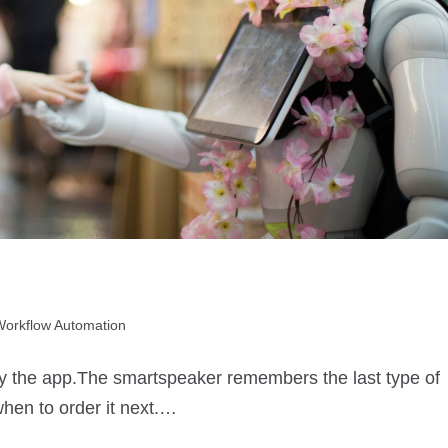
Workflow Automation
by the app.The smartspeaker remembers the last type of
when to order it next.…