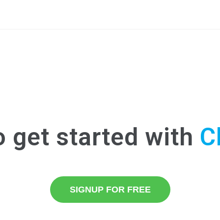
o get started with
C
SIGNUP FOR FREE