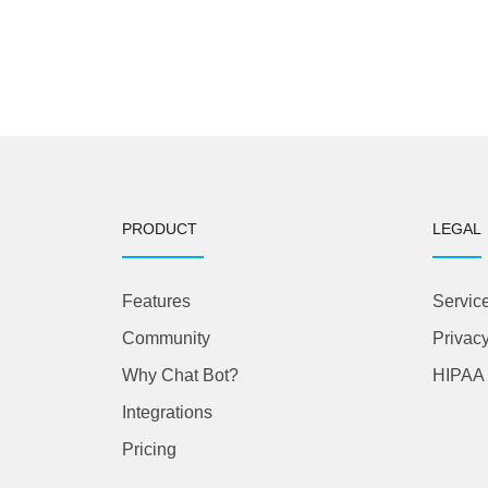
PRODUCT
LEGAL
Features
Servic
Community
Privacy
Why Chat Bot?
HIPAA 
Integrations
Pricing