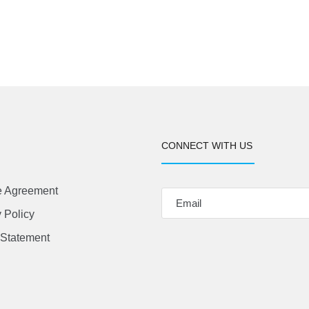
CONNECT WITH US
e Agreement
 Policy
Statement