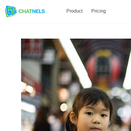
Product
Pricing