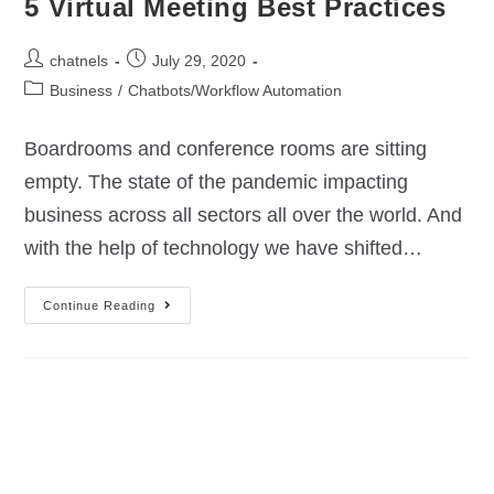
5 Virtual Meeting Best Practices
chatnels
July 29, 2020
Business
/
Chatbots/Workflow Automation
Boardrooms and conference rooms are sitting
empty. The state of the pandemic impacting
business across all sectors all over the world. And
with the help of technology we have shifted…
Continue Reading