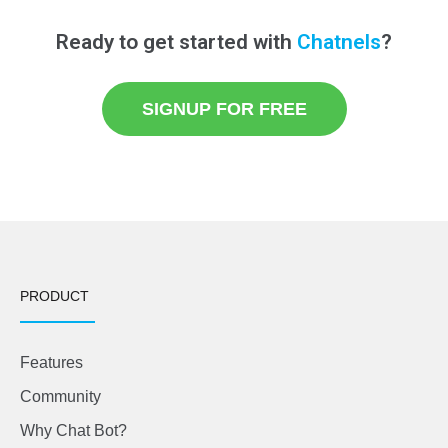
Ready to get started with
Chatnels
?
SIGNUP FOR FREE
PRODUCT
Features
Community
Why Chat Bot?