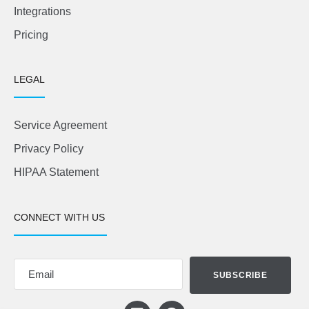
Integrations
Pricing
LEGAL
Service Agreement
Privacy Policy
HIPAA Statement
CONNECT WITH US