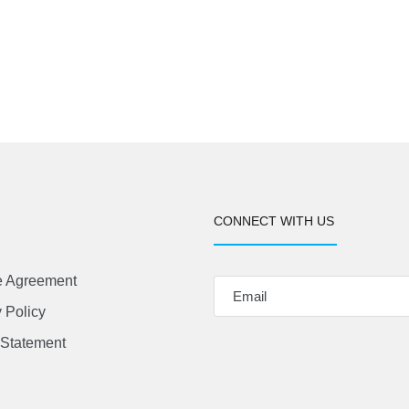
CONNECT WITH US
e Agreement
 Policy
Statement