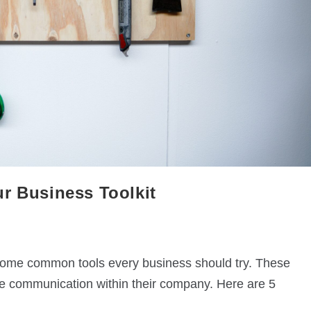
r Business Toolkit
 some common tools every business should try. These
ve communication within their company. Here are 5