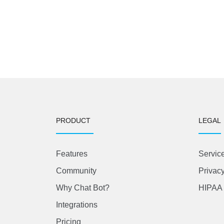
PRODUCT
LEGAL
Features
Servic
Community
Privacy
Why Chat Bot?
HIPAA 
Integrations
Pricing