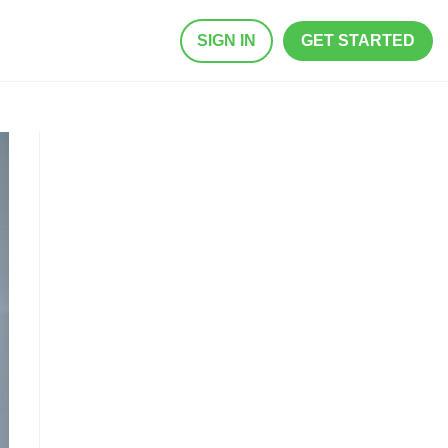
SIGN IN
GET STARTED