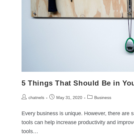
5 Things That Should Be in You
chatnels
May 31, 2020
Business
Every business is unique. However, there are
tools can help increase productivity and impro
tools…