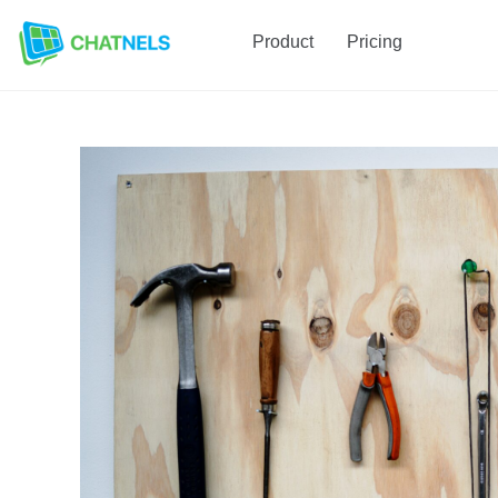
Product
Pricing