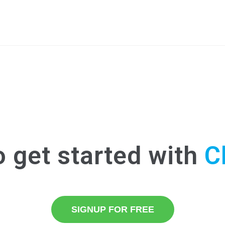
o get started with
C
SIGNUP FOR FREE