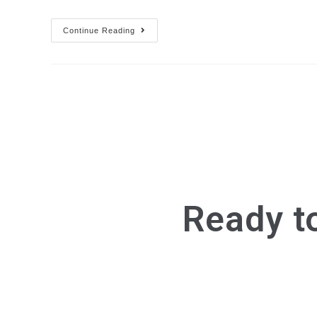
Continue Reading
Ready t