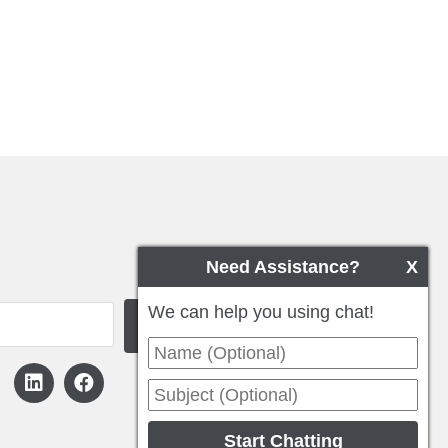
Need Assistance?
X
We can help you using chat!
Start Chatting